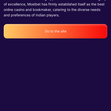
of excellence, Mostbet has firmly established itself as the best
online casino and bookmaker, catering to the diverse needs
and preferences of Indian players.
Go to the site