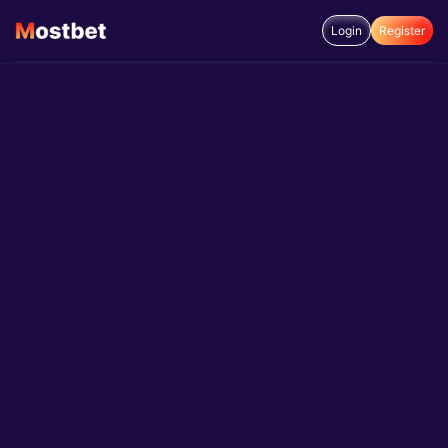
Login
Register