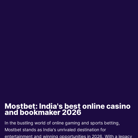
In the bustling world of online gaming and sports betting,
Mostbet stands as India's unrivaled destination for
entertainment and winning opportunities in 2026. With a legacy